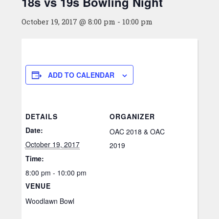
18s vs 19s Bowling Night
October 19, 2017 @ 8:00 pm
-
10:00 pm
ADD TO CALENDAR
DETAILS
ORGANIZER
Date:
OAC 2018 & OAC
October 19, 2017
2019
Time:
8:00 pm - 10:00 pm
VENUE
Woodlawn Bowl