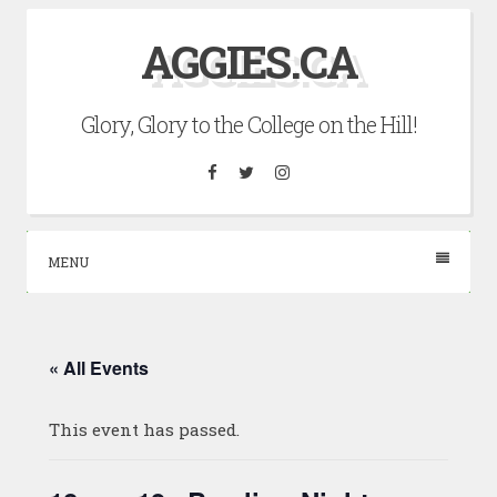
Skip
AGGIES.CA
to
content
Glory, Glory to the College on the Hill!
Facebook
Twitter
Instagram
MENU
« All Events
This event has passed.