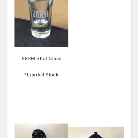
BBRM Shot Glass
*Limited Stock