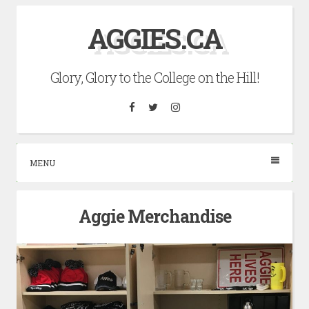
Skip
AGGIES.CA
to
content
Glory, Glory to the College on the Hill!
Facebook
Twitter
Instagram
MENU
Aggie Merchandise