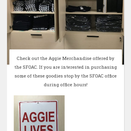
Check out the Aggie Merchandise offered by
the SFOAC. If you are interested in purchasing
some of these goodies stop by the SFOAC office
during office hours!