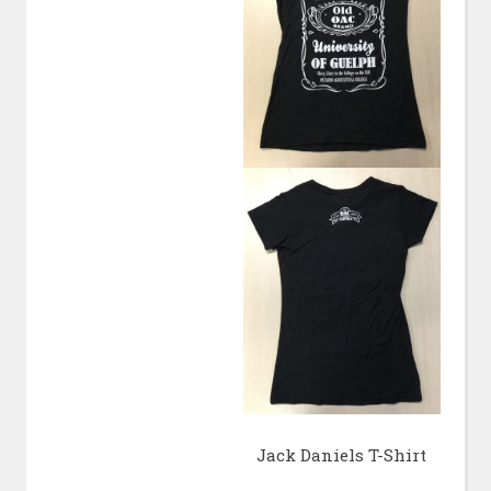
Jack Daniels T-Shirt