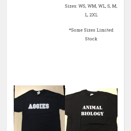
Sizes: WS, WM, WL, S, M,
L, 2XL
*Some Sizes Limited
Stock