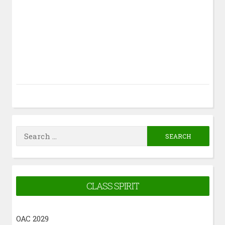
Search
for:
CLASS SPIRIT
OAC 2029