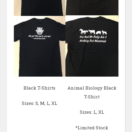
Black T-Shirts
Animal Biology Black
T-Shirt
Sizes: S, M, L, XL
Sizes: L, XL
*Limited Stock