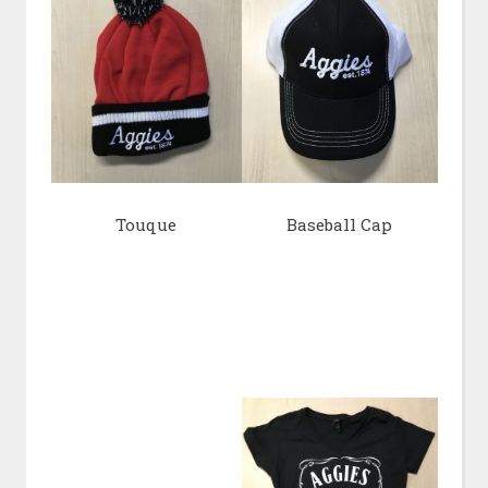
Touque
Baseball Cap