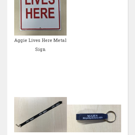
Aggie Lives Here Metal
Sign