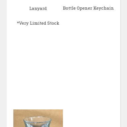
Bottle Opener Keychain
Lanyard
*Very Limited Stock