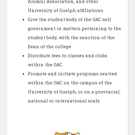
Alumni Association, and other
University of Guelph affiliations
Give the student body of the OAC self
government in matters pertaining to the
student body, with the sanction of the
Dean of the college
Distribute fees to classes and clubs
within the OAC
Promote and initiate programs centred
within the OAC on the campus of the
University of Guelph, or on a provincial,
national or international scale