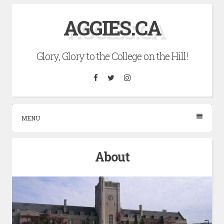
Skip
AGGIES.CA
to
content
Glory, Glory to the College on the Hill!
Facebook
Twitter
Instagram
MENU
About