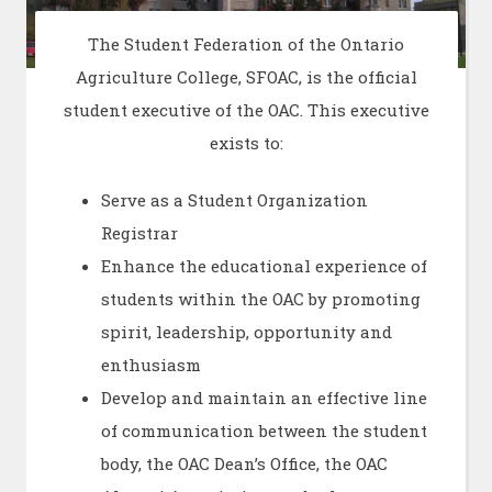
The Student Federation of the Ontario
Agriculture College, SFOAC, is the official
student executive of the OAC. This executive
exists to:
Serve as a Student Organization
Registrar
Enhance the educational experience of
students within the OAC by promoting
spirit, leadership, opportunity and
enthusiasm
Develop and maintain an effective line
of communication between the student
body, the OAC Dean’s Office, the OAC