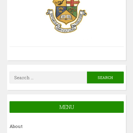
Search
for:
MENU
About