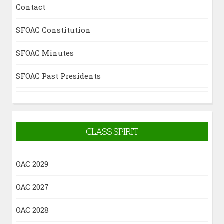
Contact
SFOAC Constitution
SFOAC Minutes
SFOAC Past Presidents
CLASS SPIRIT
OAC 2029
OAC 2027
OAC 2028