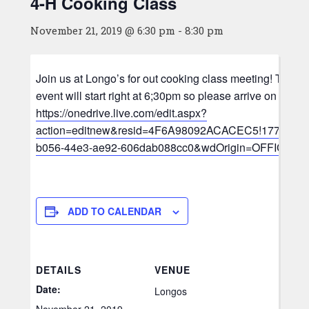
4-H Cooking Class
November 21, 2019 @ 6:30 pm
-
8:30 pm
Join us at Longo’s for out cooking class meeting! This 
event will start right at 6;30pm so please arrive on time.
https://onedrive.live.com/edit.aspx?
action=editnew&resid=4F6A98092ACACEC5!1773&ith
b056-44e3-ae92-606dab088cc0&wdOrigin=OFFICE
ADD TO CALENDAR
DETAILS
VENUE
Date:
Longos