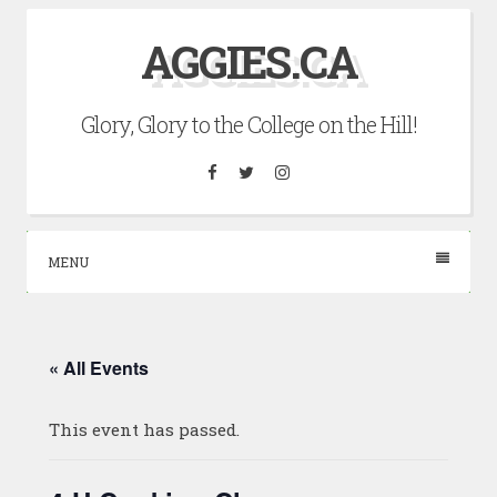
Skip
AGGIES.CA
to
content
Glory, Glory to the College on the Hill!
Facebook
Twitter
Instagram
MENU
« All Events
This event has passed.