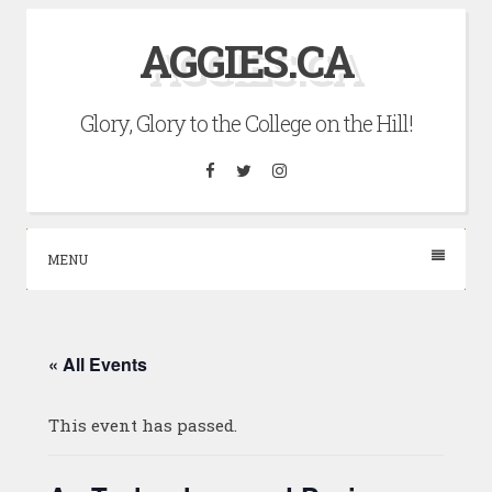
Skip
AGGIES.CA
to
content
Glory, Glory to the College on the Hill!
Facebook
Twitter
Instagram
MENU
« All Events
This event has passed.