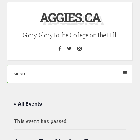
Skip
AGGIES.CA
to
content
Glory, Glory to the College on the Hill!
Facebook
Twitter
Instagram
MENU
« All Events
This event has passed.