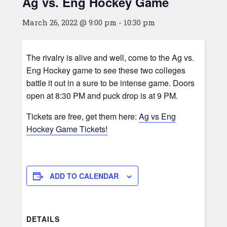
Ag vs. Eng Hockey Game
March 26, 2022 @ 9:00 pm
-
10:30 pm
The rivalry is alive and well, come to the Ag vs.
Eng Hockey game to see these two colleges
battle it out in a sure to be intense game. Doors
open at 8:30 PM and puck drop is at 9 PM.
Tickets are free, get them here:
Ag vs Eng
Hockey Game Tickets!
ADD TO CALENDAR
DETAILS