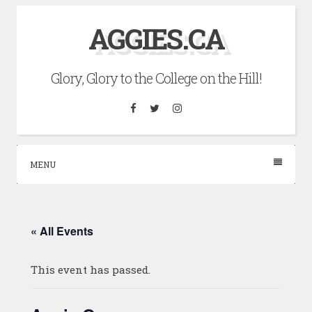
Skip
AGGIES.CA
to
content
Glory, Glory to the College on the Hill!
Facebook
Twitter
Instagram
MENU
« All Events
This event has passed.