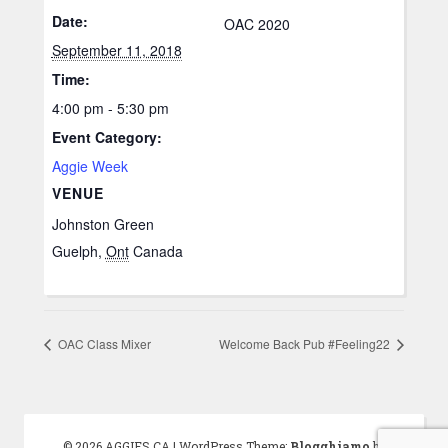
Date:
OAC 2020
September 11, 2018
Time:
4:00 pm - 5:30 pm
Event Category:
Aggie Week
VENUE
Johnston Green
Guelph
,
Ont
Canada
OAC Class Mixer
Welcome Back Pub #Feeling22
© 2026 AGGIES.CA
|
WordPress Theme:
Blogghiamo
by