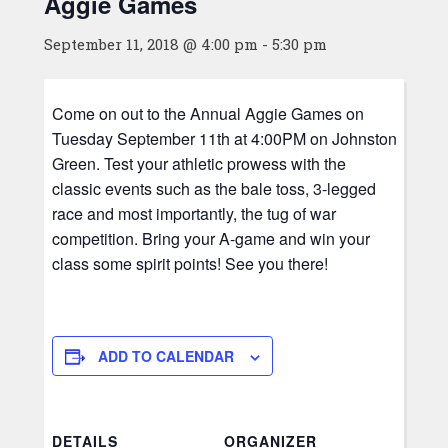
Aggie Games
September 11, 2018 @ 4:00 pm
-
5:30 pm
Come on out to the Annual Aggie Games on
Tuesday September 11th at 4:00PM on Johnston
Green. Test your athletic prowess with the
classic events such as the bale toss, 3-legged
race and most importantly, the tug of war
competition. Bring your A-game and win your
class some spirit points! See you there!
ADD TO CALENDAR
DETAILS
ORGANIZER