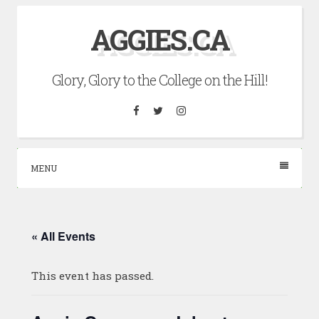
Skip
AGGIES.CA
to
content
Glory, Glory to the College on the Hill!
Facebook
Twitter
Instagram
MENU
« All Events
This event has passed.