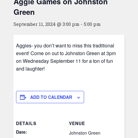
Aggie Games on Johnston
Green
September 11, 2024 @ 3:00 pm
-
5:00 pm
Aggies- you don’t want to miss this traditional
event! Come on out to Johnston Green at 3pm
on Wednesday September 11 for a ton of fun
and laughter!
ADD TO CALENDAR
DETAILS
VENUE
Date:
Johnston Green