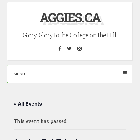
Skip
AGGIES.CA
to
content
Glory, Glory to the College on the Hill!
Facebook
Twitter
Instagram
MENU
« All Events
This event has passed.