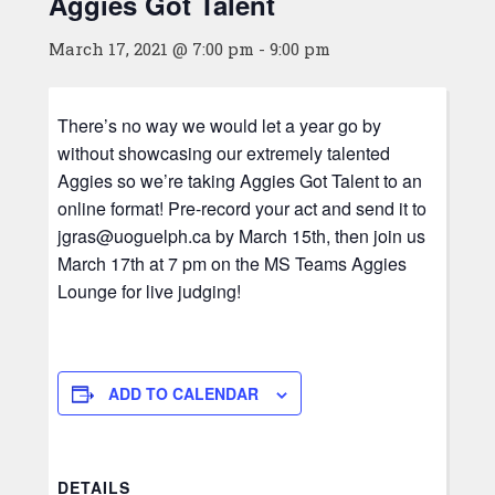
Aggies Got Talent
March 17, 2021 @ 7:00 pm
-
9:00 pm
There’s no way we would let a year go by
without showcasing our extremely talented
Aggies so we’re taking Aggies Got Talent to an
online format! Pre-record your act and send it to
jgras@uoguelph.ca by March 15th, then join us
March 17th at 7 pm on the MS Teams Aggies
Lounge for live judging!
ADD TO CALENDAR
DETAILS