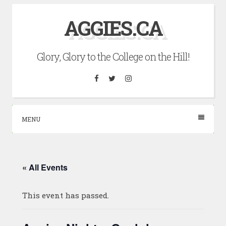
Skip
AGGIES.CA
to
content
Glory, Glory to the College on the Hill!
Facebook
Twitter
Instagram
MENU
« All Events
This event has passed.