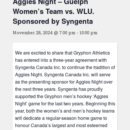
Aggies Night – Guelph
Women’s Team vs. WLU.
Sponsored by Syngenta
November 28, 2024 @ 7:00 pm
-
10:00 pm
We are excited to share that Gryphon Athletics
has entered into a three-year agreement with
Syngenta Canada Inc. to continue the tradition of
Aggies Night. Syngenta Canada Inc. will serve
as the presenting sponsor for Aggies Night over
the next three years. Syngenta has proudly
supported the Gryphon men’s hockey ‘Aggies
Night’ game for the last two years. Beginning this
year, both the women’s and men’s hockey teams
will dedicate a regular-season home game to
honour Canada’s largest and most esteemed