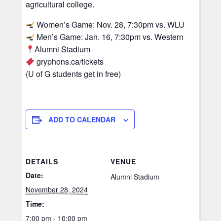
agricultural college.
Women’s Game: Nov. 28, 7:30pm vs. WLU
Men’s Game: Jan. 16, 7:30pm vs. Western
Alumni Stadium
gryphons.ca/tickets
(U of G students get in free)
ADD TO CALENDAR
DETAILS
VENUE
Date:
Alumni Stadium
November 28, 2024
Time:
7:00 pm - 10:00 pm