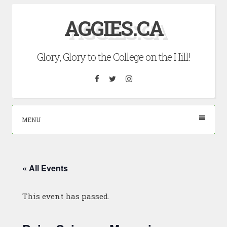
Skip
AGGIES.CA
to
content
Glory, Glory to the College on the Hill!
Facebook
Twitter
Instagram
MENU
« All Events
This event has passed.