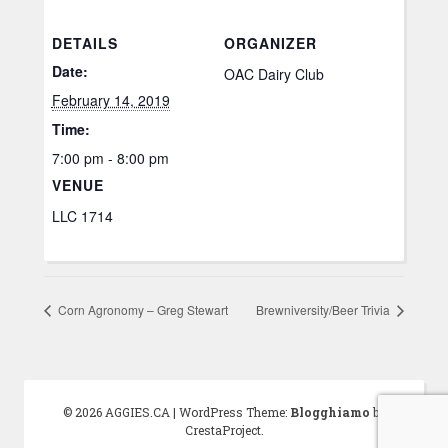
DETAILS
ORGANIZER
Date:
OAC Dairy Club
February 14, 2019
Time:
7:00 pm - 8:00 pm
VENUE
LLC 1714
Corn Agronomy – Greg Stewart
Brewniversity/Beer Trivia
© 2026 AGGIES.CA
|
WordPress Theme:
Blogghiamo
by
CrestaProject.