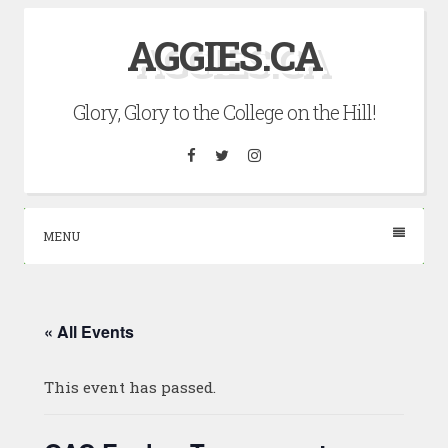
Skip
AGGIES.CA
to
content
Glory, Glory to the College on the Hill!
Facebook
Twitter
Instagram
MENU
« All Events
This event has passed.