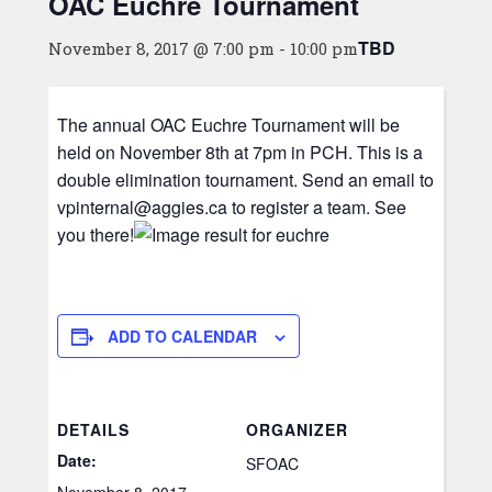
OAC Euchre Tournament
TBD
November 8, 2017 @ 7:00 pm
-
10:00 pm
The annual OAC Euchre Tournament will be
held on November 8th at 7pm in PCH. This is a
double elimination tournament. Send an email to
vpinternal@aggies.ca to register a team. See
you there!
ADD TO CALENDAR
DETAILS
ORGANIZER
Date:
SFOAC