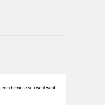
 a team because you wont want