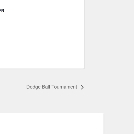
ER
Dodge Ball Tournament