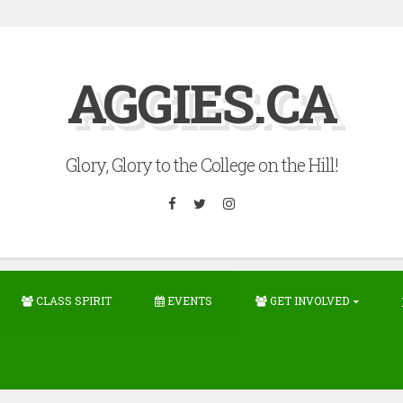
AGGIES.CA
Glory, Glory to the College on the Hill!
Facebook
Twitter
Instagram
CLASS SPIRIT
EVENTS
GET INVOLVED