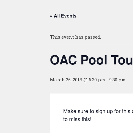
« All Events
This event has passed.
OAC Pool To
March 26, 2018 @ 6:30 pm
-
9:30 pm
Make sure to sign up for thi
to miss this!