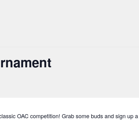
urnament
s classic OAC competition! Grab some buds and sign up