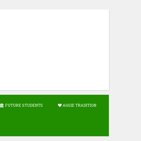
FUTURE STUDENTS
AGGIE TRADITION