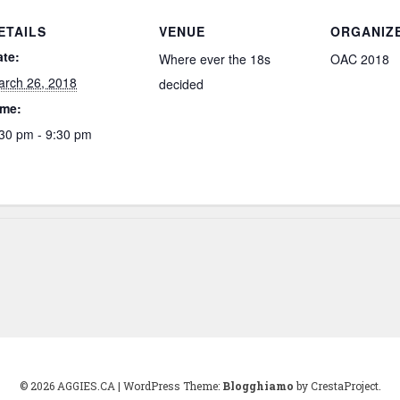
ETAILS
VENUE
ORGANIZ
ate:
Where ever the 18s
OAC 2018
arch 26, 2018
decided
ime:
30 pm - 9:30 pm
© 2026 AGGIES.CA
|
WordPress Theme:
Blogghiamo
by CrestaProject.