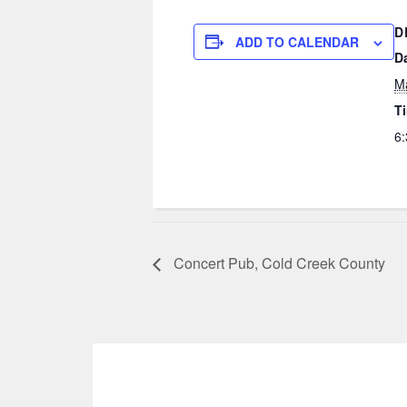
D
ADD TO CALENDAR
D
M
T
6:
Concert Pub, Cold Creek County