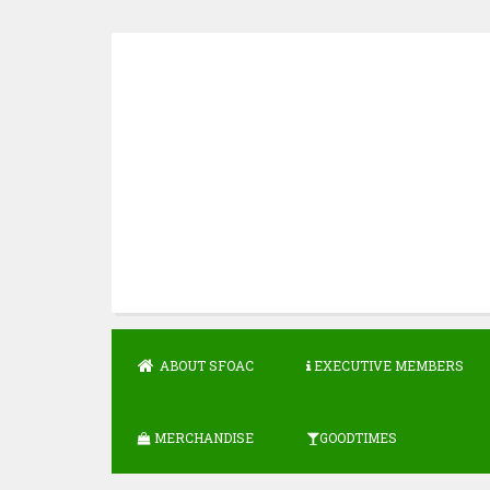
Skip
to
content
ABOUT SFOAC
EXECUTIVE MEMBERS
MERCHANDISE
GOODTIMES