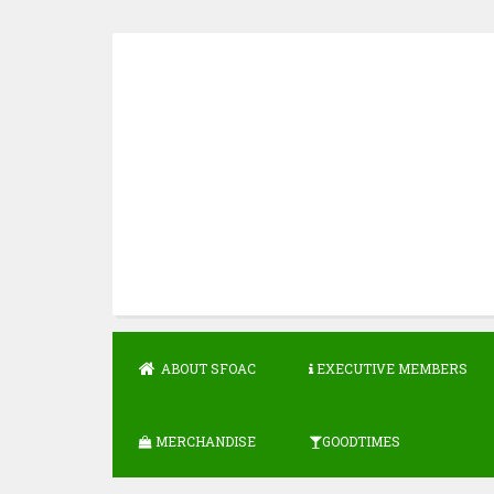
Skip
to
content
ABOUT SFOAC
EXECUTIVE MEMBERS
MERCHANDISE
GOODTIMES