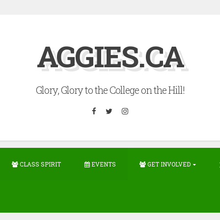
AGGIES.CA
Glory, Glory to the College on the Hill!
Facebook
Twitter
Instagram
CLASS SPIRIT
EVENTS
GET INVOLVED