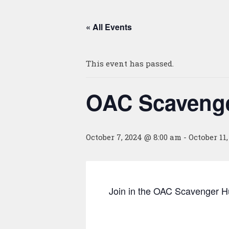
« All Events
This event has passed.
OAC Scavenge
October 7, 2024 @ 8:00 am
-
October 11
Join in the OAC Scavenger Hu