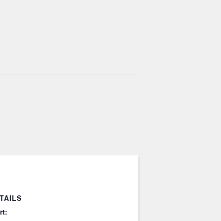
TAILS
rt: