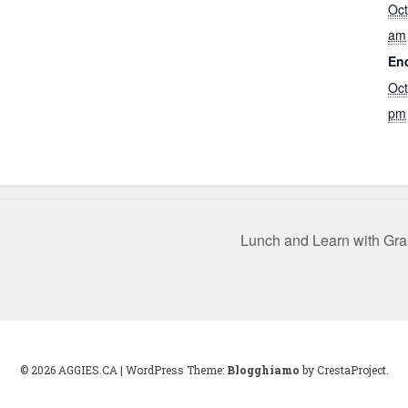
Oct
am
En
Oct
pm
Lunch and Learn with Gr
© 2026 AGGIES.CA
|
WordPress Theme:
Blogghiamo
by CrestaProject.