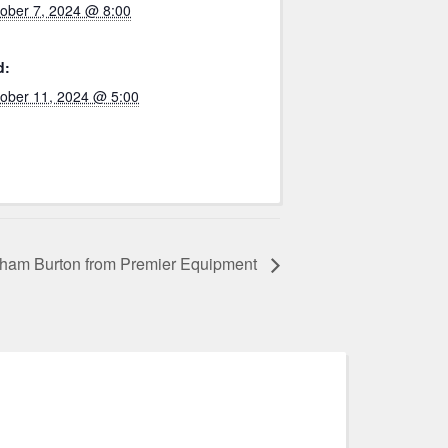
ober 7, 2024 @ 8:00
d:
ober 11, 2024 @ 5:00
aham Burton from Premier Equipment