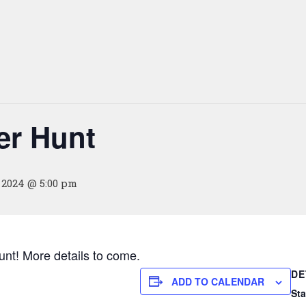
r Hunt
, 2024 @ 5:00 pm
nt! More details to come.
DE
ADD TO CALENDAR
Sta