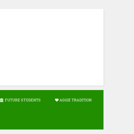
FUTURE STUDENTS
AGGIE TRADITION