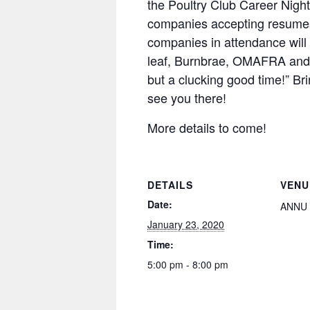
the Poultry Club Career Night
companies accepting resumes
companies in attendance will
leaf, Burnbrae, OMAFRA and
but a clucking good time!” B
see you there!
More details to come!
DETAILS
VENU
Date:
ANNU
January 23, 2020
Time:
5:00 pm - 8:00 pm