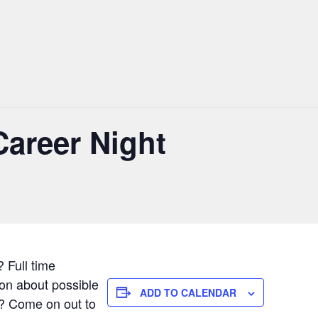
Career Night
? Full time
ion about possible
ADD TO CALENDAR
on? Come on out to