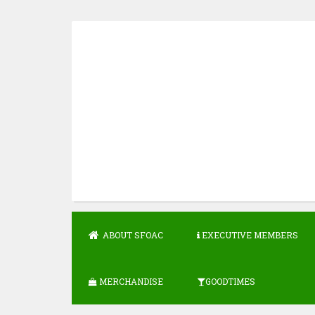
Skip
to
content
ABOUT SFOAC
EXECUTIVE MEMBERS
MERCHANDISE
GOODTIMES