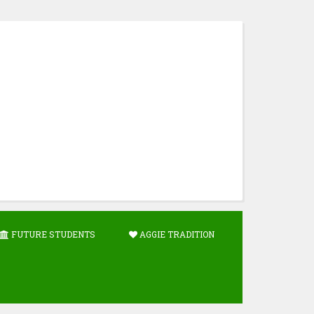
FUTURE STUDENTS
AGGIE TRADITION