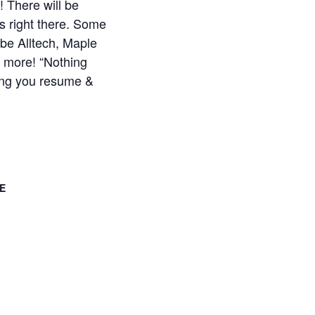
! There will be
 right there. Some
 be Alltech, Maple
 more! “Nothing
ring you resume &
E