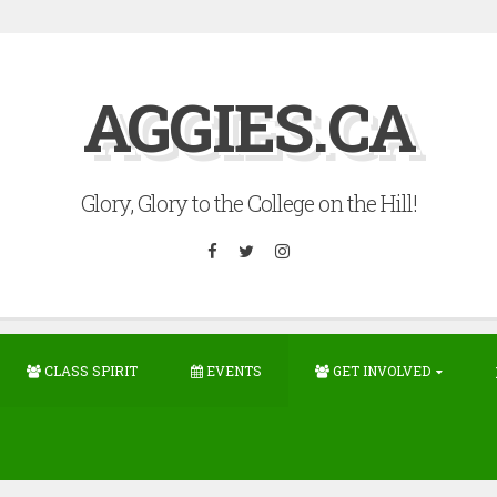
AGGIES.CA
Glory, Glory to the College on the Hill!
Facebook
Twitter
Instagram
CLASS SPIRIT
EVENTS
GET INVOLVED