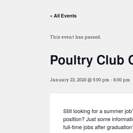
« All Events
This event has passed.
Poultry Club 
January 23, 2020 @ 5:00 pm
-
8:00 pm
Still looking for a summer job
position? Just some informat
full-time jobs after graduati