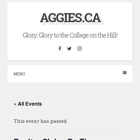
Skip
AGGIES.CA
to
content
Glory, Glory to the College on the Hill!
Facebook
Twitter
Instagram
MENU
« All Events
This event has passed.