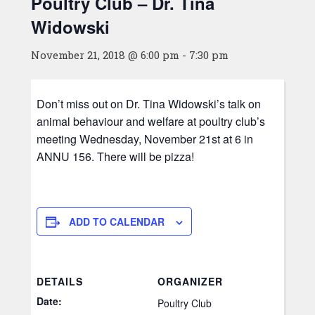
Poultry Club – Dr. Tina
Widowski
November 21, 2018 @ 6:00 pm
-
7:30 pm
Don’t miss out on Dr. Tina Widowski’s talk on
animal behaviour and welfare at poultry club’s
meeting Wednesday, November 21st at 6 in
ANNU 156. There will be pizza!
ADD TO CALENDAR
DETAILS
ORGANIZER
Date:
Poultry Club