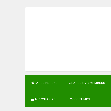
Skip
to
content
ABOUT SFOAC
EXECUTIVE MEMBERS
MERCHANDISE
GOODTIMES