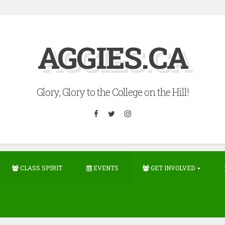
AGGIES.CA
Glory, Glory to the College on the Hill!
Facebook
Twitter
Instagram
CLASS SPIRIT
EVENTS
GET INVOLVED