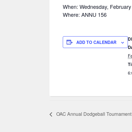
When: Wednesday, February
Where: ANNU 156
D
ADD TO CALENDAR
D
Fe
T
6:
OAC Annual Dodgeball Tournament