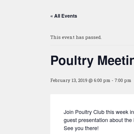
« All Events
This event has passed.
Poultry Meet
February 13, 2019 @ 6:00 pm
-
7:00 pm
Join Poultry Club this week
guest presentation about the i
See you there!