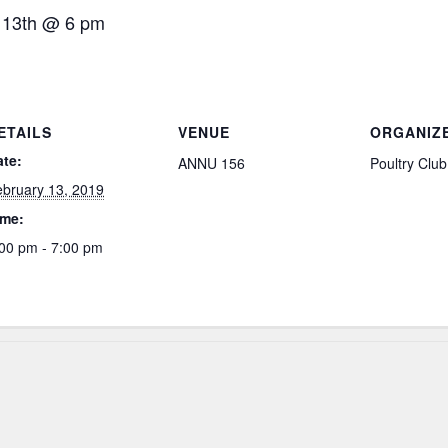
 13th @ 6 pm
ETAILS
VENUE
ORGANIZ
ate:
ANNU 156
Poultry Club
bruary 13, 2019
ime:
00 pm - 7:00 pm