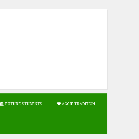
FUTURE STUDENTS
AGGIE TRADITION