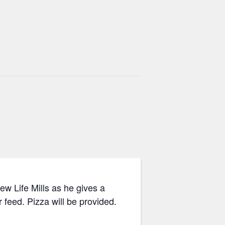
 Life Mills as he gives a
 feed. Pizza will be provided.