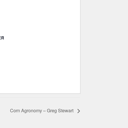
ER
Corn Agronomy – Greg Stewart