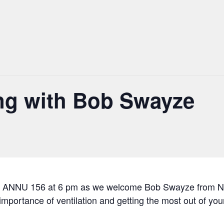
ing with Bob Swayze
 in ANNU 156 at 6 pm as we welcome Bob Swayze from New
mportance of ventilation and getting the most out of your