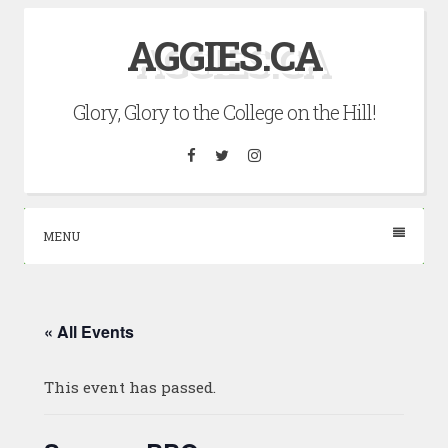
Skip
AGGIES.CA
to
content
Glory, Glory to the College on the Hill!
Facebook
Twitter
Instagram
MENU
« All Events
This event has passed.