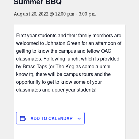
Summer BBQ
August 20, 2022 @ 12:00 pm
-
3:00 pm
First year students and their family members are
welcomed to Johnston Green for an afternoon of
getting to know the campus and fellow OAC
classmates. Following lunch, which is provided
by Brass Taps (or The Keg as some alumni
know it), there will be campus tours and the
opportunity to get to know some of your
classmates and upper year students!
ADD TO CALENDAR