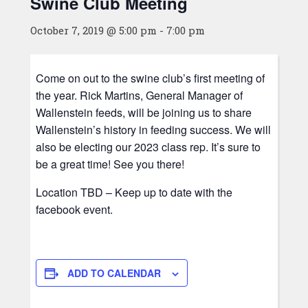
Swine Club Meeting
October 7, 2019 @ 5:00 pm
-
7:00 pm
Come on out to the swine club’s first meeting of
the year. Rick Martins, General Manager of
Wallenstein feeds, will be joining us to share
Wallenstein’s history in feeding success. We will
also be electing our 2023 class rep. It’s sure to
be a great time! See you there!
Location TBD – Keep up to date with the
facebook event.
ADD TO CALENDAR