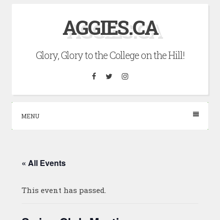
Skip
AGGIES.CA
to
content
Glory, Glory to the College on the Hill!
Facebook
Twitter
Instagram
MENU
« All Events
This event has passed.