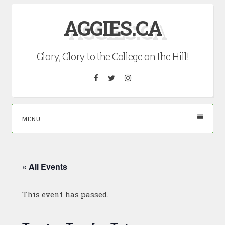
Skip
AGGIES.CA
to
content
Glory, Glory to the College on the Hill!
Facebook
Twitter
Instagram
MENU
« All Events
This event has passed.