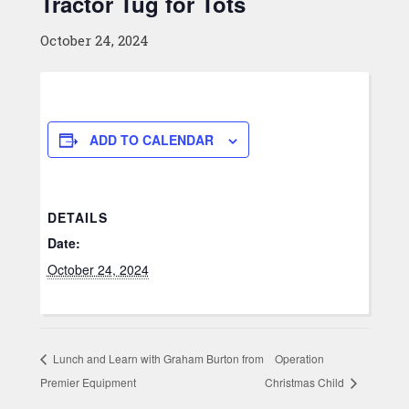
Tractor Tug for Tots
October 24, 2024
ADD TO CALENDAR
DETAILS
Date:
October 24, 2024
Lunch and Learn with Graham Burton from
Operation
Premier Equipment
Christmas Child