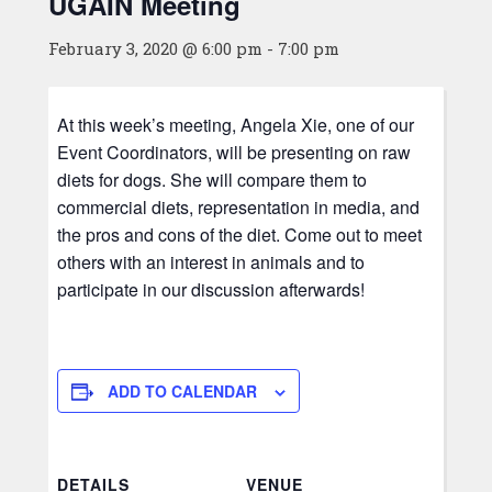
UGAIN Meeting
February 3, 2020 @ 6:00 pm
-
7:00 pm
At this week’s meeting, Angela Xie, one of our
Event Coordinators, will be presenting on raw
diets for dogs. She will compare them to
commercial diets, representation in media, and
the pros and cons of the diet. Come out to meet
others with an interest in animals and to
participate in our discussion afterwards!
ADD TO CALENDAR
DETAILS
VENUE