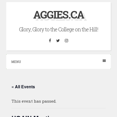
Skip
AGGIES.CA
to
content
Glory, Glory to the College on the Hill!
Facebook
Twitter
Instagram
MENU
« All Events
This event has passed.