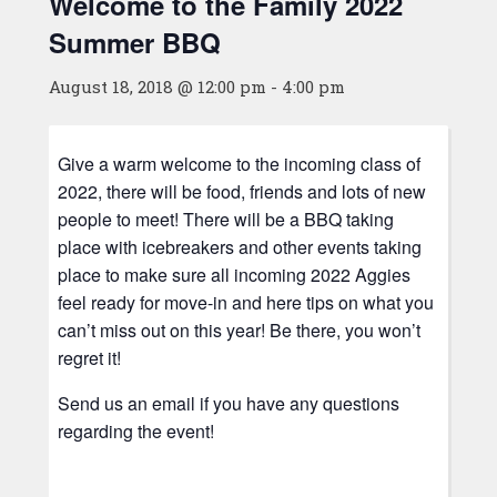
Welcome to the Family 2022
Summer BBQ
August 18, 2018 @ 12:00 pm
-
4:00 pm
Give a warm welcome to the incoming class of
2022, there will be food, friends and lots of new
people to meet! There will be a BBQ taking
place with icebreakers and other events taking
place to make sure all incoming 2022 Aggies
feel ready for move-in and here tips on what you
can’t miss out on this year! Be there, you won’t
regret it!
Send us an email if you have any questions
regarding the event!