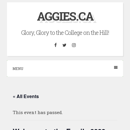
Skip
AGGIES.CA
to
content
Glory, Glory to the College on the Hill!
Facebook
Twitter
Instagram
MENU
« All Events
This event has passed.