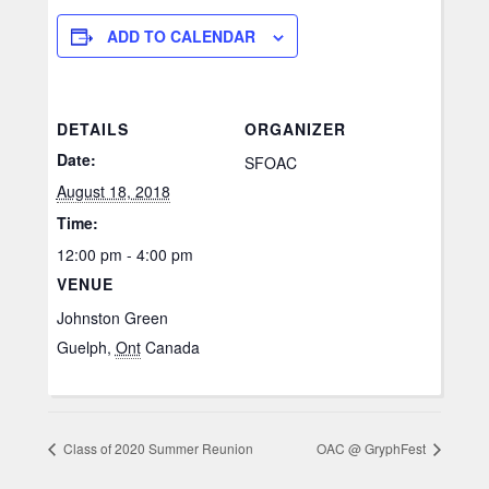
ADD TO CALENDAR
DETAILS
ORGANIZER
Date:
SFOAC
August 18, 2018
Time:
12:00 pm - 4:00 pm
VENUE
Johnston Green
Guelph
,
Ont
Canada
Class of 2020 Summer Reunion
OAC @ GryphFest