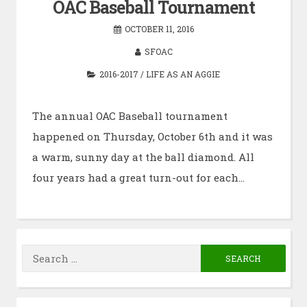
OAC Baseball Tournament
OCTOBER 11, 2016
SFOAC
2016-2017
/
LIFE AS AN AGGIE
The annual OAC Baseball tournament
happened on Thursday, October 6th and it was
a warm, sunny day at the ball diamond. All
four years had a great turn-out for each…
Search
for: