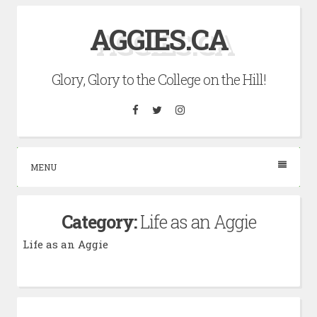
Skip
AGGIES.CA
to
content
Glory, Glory to the College on the Hill!
Facebook
Twitter
Instagram
MENU
Category:
Life as an Aggie
Life as an Aggie