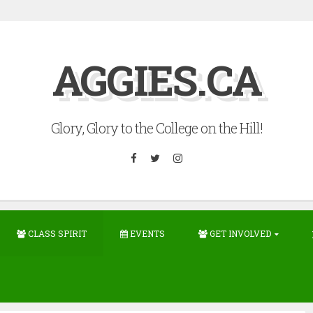
AGGIES.CA
Glory, Glory to the College on the Hill!
Facebook
Twitter
Instagram
CLASS SPIRIT
EVENTS
GET INVOLVED