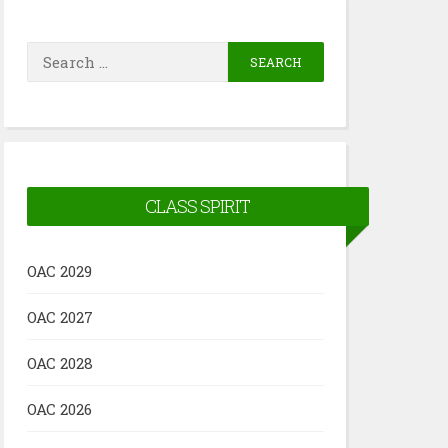
Search
for:
CLASS SPIRIT
OAC 2029
OAC 2027
OAC 2028
OAC 2026