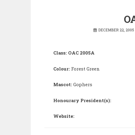
OA
DECEMBER 22, 2005
Class: OAC 2005A
Colour:
Forest Green
Mascot:
Gophers
Honourary President(s):
Website: