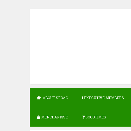
Skip
to
content
ABOUT SFOAC
EXECUTIVE MEMBERS
MERCHANDISE
GOODTIMES