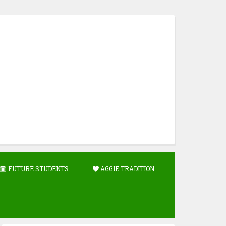
FUTURE STUDENTS
AGGIE TRADITION