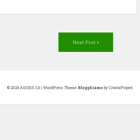
Next
Next Post
Post:
© 2026 AGGIES.CA
|
WordPress Theme:
Blogghiamo
by CrestaProject.