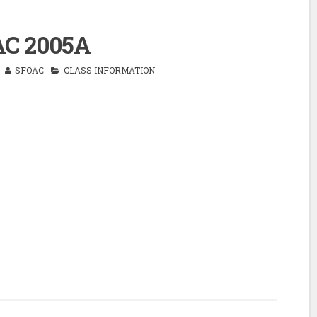
C 2005A
SFOAC
CLASS INFORMATION