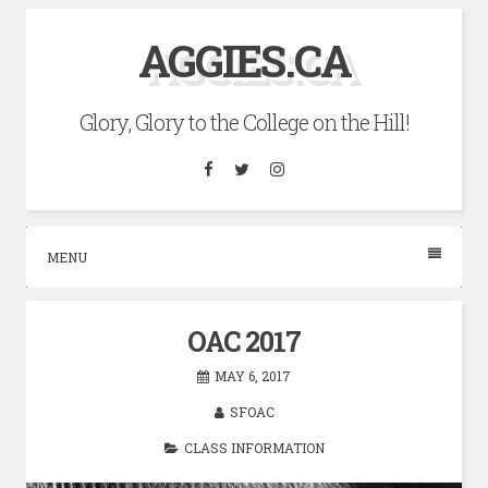
Skip
AGGIES.CA
to
content
Glory, Glory to the College on the Hill!
Facebook
Twitter
Instagram
MENU
OAC 2017
MAY 6, 2017
SFOAC
CLASS INFORMATION