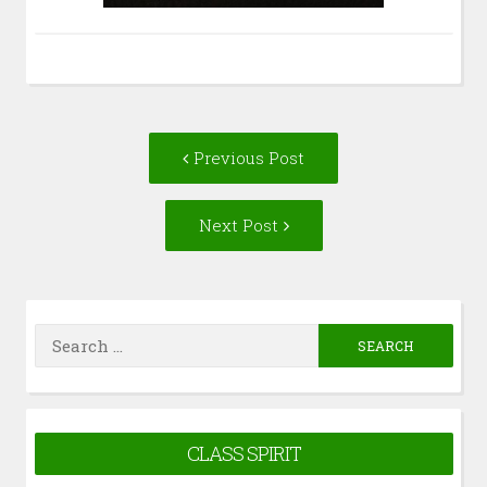
Post
Previous
Previous Post
navigation
post:
Next
Next Post
Post:
Search
for:
CLASS SPIRIT