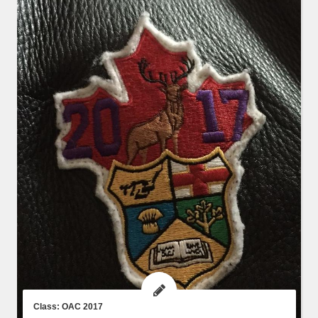
Class: OAC 2017