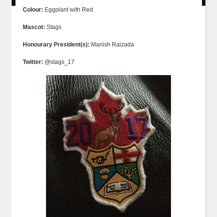
Colour:
Eggplant with Red
Mascot:
Stags
Honourary President(s):
Manish Raizada
Twitter:
@stags_17