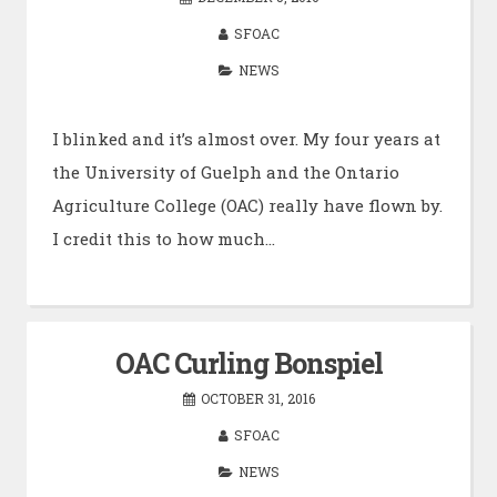
SFOAC
NEWS
I blinked and it’s almost over. My four years at
the University of Guelph and the Ontario
Agriculture College (OAC) really have flown by.
I credit this to how much…
OAC Curling Bonspiel
OCTOBER 31, 2016
SFOAC
NEWS