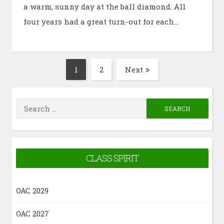
a warm, sunny day at the ball diamond. All
four years had a great turn-out for each…
Posts
1
2
Next
Page
Page
pagination
Search
for:
CLASS SPIRIT
OAC 2029
OAC 2027